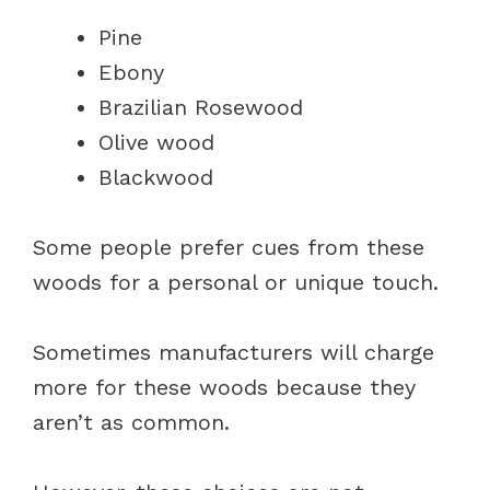
Pine
Ebony
Brazilian Rosewood
Olive wood
Blackwood
Some people prefer cues from these
woods for a personal or unique touch.
Sometimes manufacturers will charge
more for these woods because they
aren’t as common.