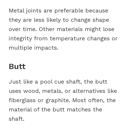
Metal joints are preferable because
they are less likely to change shape
over time. Other materials might lose
integrity from temperature changes or
multiple impacts.
Butt
Just like a pool cue shaft, the butt
uses wood, metals, or alternatives like
fiberglass or graphite. Most often, the
material of the butt matches the
shaft.