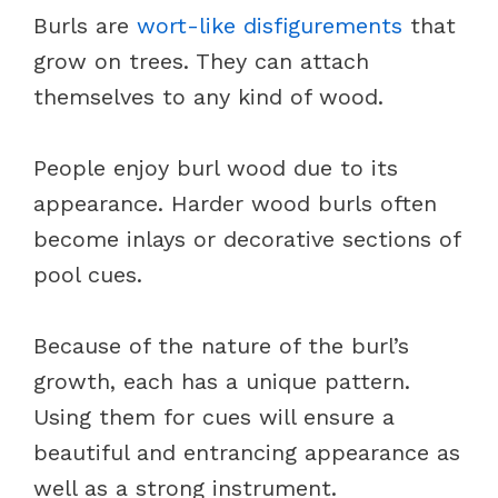
Burls are
wort-like disfigurements
that
grow on trees. They can attach
themselves to any kind of wood.
People enjoy burl wood due to its
appearance. Harder wood burls often
become inlays or decorative sections of
pool cues.
Because of the nature of the burl’s
growth, each has a unique pattern.
Using them for cues will ensure a
beautiful and entrancing appearance as
well as a strong instrument.