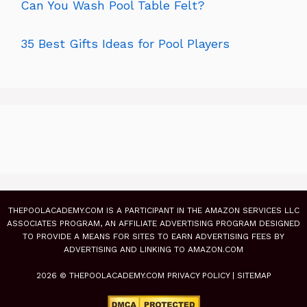
Can You Wash Pool Table Felt?
35 Best Gifts Ideas for Pool Players
THEPOOLACADEMY.COM IS A PARTICIPANT IN THE AMAZON SERVICES LLC
ASSOCIATES PROGRAM, AN AFFILIATE ADVERTISING PROGRAM DESIGNED
TO PROVIDE A MEANS FOR SITES TO EARN ADVERTISING FEES BY
ADVERTISING AND LINKING TO AMAZON.COM
2026 © THEPOOLACADEMY.COM
PRIVACY POLICY
|
SITEMAP