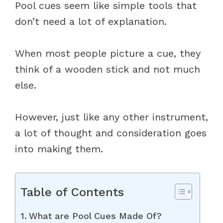
Pool cues seem like simple tools that
don’t need a lot of explanation.
When most people picture a cue, they
think of a wooden stick and not much
else.
However, just like any other instrument,
a lot of thought and consideration goes
into making them.
Table of Contents
What are Pool Cues Made Of?