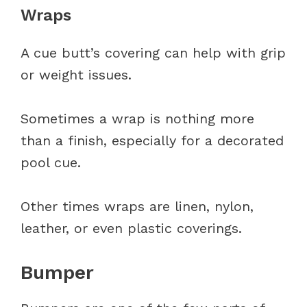
Wraps
A cue butt’s covering can help with grip
or weight issues.
Sometimes a wrap is nothing more
than a finish, especially for a decorated
pool cue.
Other times wraps are linen, nylon,
leather, or even plastic coverings.
Bumper