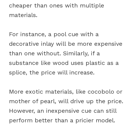
cheaper than ones with multiple
materials.
For instance, a pool cue with a
decorative inlay will be more expensive
than one without. Similarly, if a
substance like wood uses plastic as a
splice, the price will increase.
More exotic materials, like cocobolo or
mother of pearl, will drive up the price.
However, an inexpensive cue can still
perform better than a pricier model.