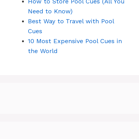
How to Store Pool Cues (All You
Need to Know)
Best Way to Travel with Pool
Cues
10 Most Expensive Pool Cues in
the World