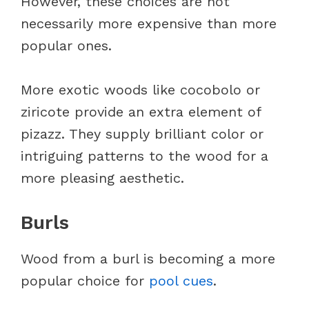
However, these choices are not
necessarily more expensive than more
popular ones.
More exotic woods like cocobolo or
ziricote provide an extra element of
pizazz. They supply brilliant color or
intriguing patterns to the wood for a
more pleasing aesthetic.
Burls
Wood from a burl is becoming a more
popular choice for
pool cues
.