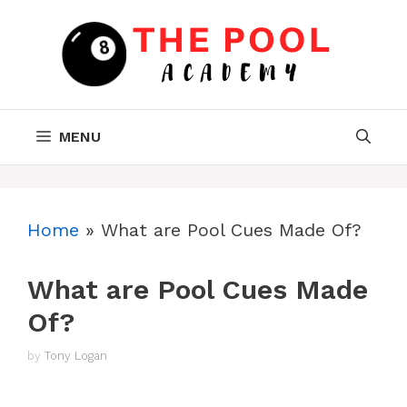
Skip
to
content
MENU
Home
»
What are Pool Cues Made Of?
What are Pool Cues Made
Of?
by
Tony Logan