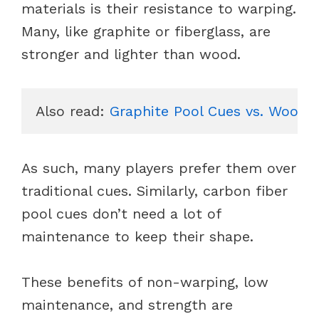
materials is their resistance to warping.
Many, like graphite or fiberglass, are
stronger and lighter than wood.
Also read: 
Graphite Pool Cues vs. Wood P
As such, many players prefer them over
traditional cues. Similarly, carbon fiber
pool cues don’t need a lot of
maintenance to keep their shape.
These benefits of non-warping, low
maintenance, and strength are