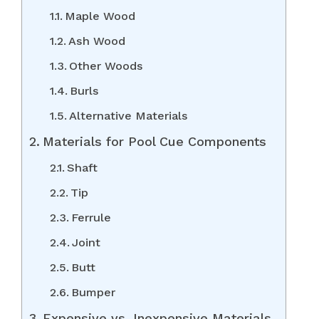
Maple Wood
Ash Wood
Other Woods
Burls
Alternative Materials
Materials for Pool Cue Components
Shaft
Tip
Ferrule
Joint
Butt
Bumper
Expensive vs. Inexpensive Materials