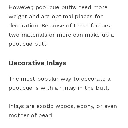
However, pool cue butts need more
weight and are optimal places for
decoration. Because of these factors,
two materials or more can make up a
pool cue butt.
Decorative Inlays
The most popular way to decorate a
pool cue is with an inlay in the butt.
Inlays are exotic woods, ebony, or even
mother of pearl.