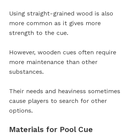
Using straight-grained wood is also
more common as it gives more
strength to the cue.
However, wooden cues often require
more maintenance than other
substances.
Their needs and heaviness sometimes
cause players to search for other
options.
Materials for Pool Cue