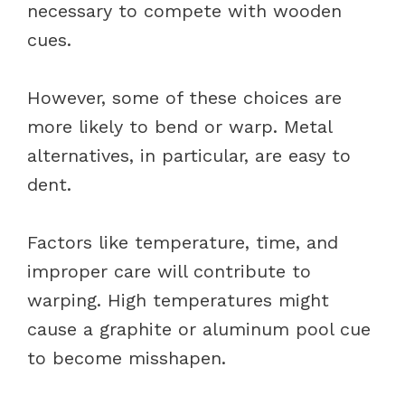
necessary to compete with wooden
cues.
However, some of these choices are
more likely to bend or warp. Metal
alternatives, in particular, are easy to
dent.
Factors like temperature, time, and
improper care will contribute to
warping. High temperatures might
cause a graphite or aluminum pool cue
to become misshapen.