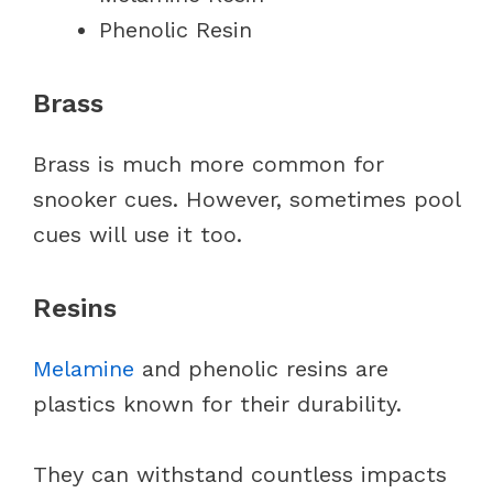
Phenolic Resin
Brass
Brass is much more common for
snooker cues. However, sometimes pool
cues will use it too.
Resins
Melamine
and phenolic resins are
plastics known for their durability.
They can withstand countless impacts