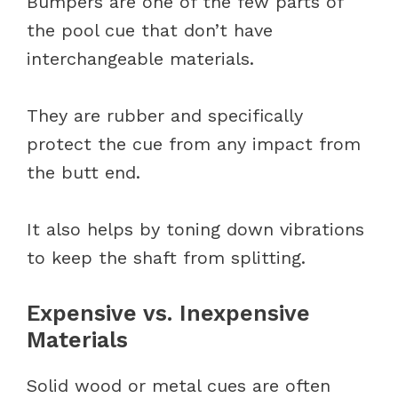
Bumpers are one of the few parts of
the pool cue that don’t have
interchangeable materials.
They are rubber and specifically
protect the cue from any impact from
the butt end.
It also helps by toning down vibrations
to keep the shaft from splitting.
Expensive vs. Inexpensive
Materials
Solid wood or metal cues are often