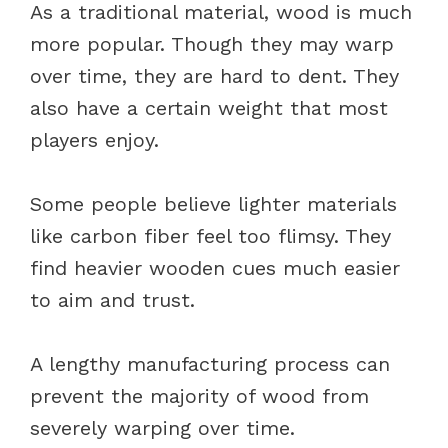
As a traditional material, wood is much
more popular. Though they may warp
over time, they are hard to dent. They
also have a certain weight that most
players enjoy.
Some people believe lighter materials
like carbon fiber feel too flimsy. They
find heavier wooden cues much easier
to aim and trust.
A lengthy manufacturing process can
prevent the majority of wood from
severely warping over time.