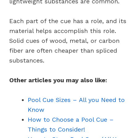
lightweight substances are common.
Each part of the cue has a role, and its
material helps accomplish this role.
Solid cues of wood, metal, or carbon
fiber are often cheaper than spliced
substances.
Other articles you may also like:
Pool Cue Sizes – All you Need to
Know
How to Choose a Pool Cue –
Things to Consider!