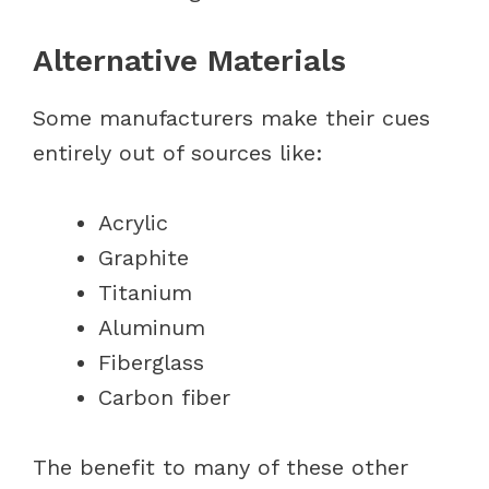
Alternative Materials
Some manufacturers make their cues
entirely out of sources like:
Acrylic
Graphite
Titanium
Aluminum
Fiberglass
Carbon fiber
The benefit to many of these other