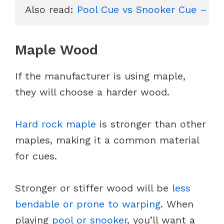
Also read: 
Pool Cue vs Snooker Cue – Ho
Maple Wood
If the manufacturer is using maple,
they will choose a harder wood.
Hard rock maple
is stronger than other
maples, making it a common material
for cues.
Stronger or stiffer wood will be
less
bendable or prone to warping
. When
playing
pool or snooker
, you’ll want a