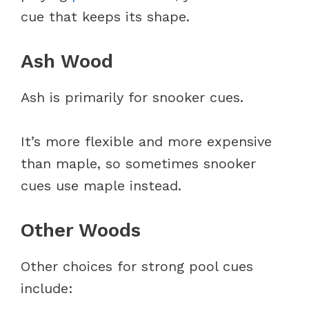
cue that keeps its shape.
Ash Wood
Ash is primarily for snooker cues.
It’s more flexible and more expensive
than maple, so sometimes snooker
cues use maple instead.
Other Woods
Other choices for strong pool cues
include: