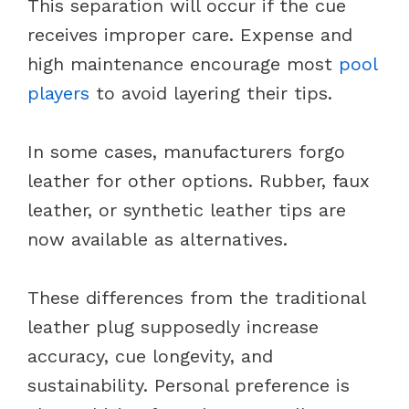
This separation will occur if the cue
receives improper care. Expense and
high maintenance encourage most
pool
players
to avoid layering their tips.
In some cases, manufacturers forgo
leather for other options. Rubber, faux
leather, or synthetic leather tips are
now available as alternatives.
These differences from the traditional
leather plug supposedly increase
accuracy, cue longevity, and
sustainability. Personal preference is