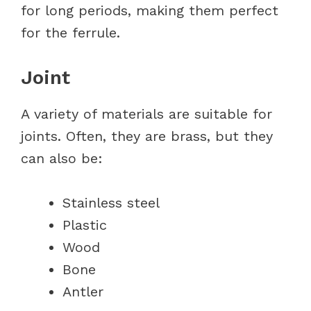
for long periods, making them perfect
for the ferrule.
Joint
A variety of materials are suitable for
joints. Often, they are brass, but they
can also be:
Stainless steel
Plastic
Wood
Bone
Antler