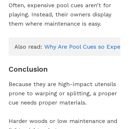
Often, expensive pool cues aren’t for
playing. Instead, their owners display
them where maintenance is easy.
Also read: 
Why Are Pool Cues so Expensi
Conclusion
Because they are high-impact utensils
prone to warping or splitting, a proper
cue needs proper materials.
Harder woods or low maintenance and