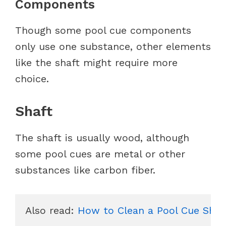
Components
Though some pool cue components
only use one substance, other elements
like the shaft might require more
choice.
Shaft
The shaft is usually wood, although
some pool cues are metal or other
substances like carbon fiber.
Also read: 
How to Clean a Pool Cue Shaf