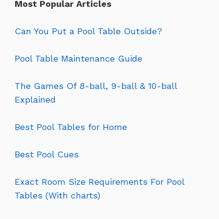
Most Popular Articles
Can You Put a Pool Table Outside?
Pool Table Maintenance Guide
The Games Of 8-ball, 9-ball & 10-ball
Explained
Best Pool Tables for Home
Best Pool Cues
Exact Room Size Requirements For Pool
Tables (With charts)