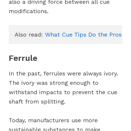
also a driving force between all cue
modifications.
Also read: 
What Cue Tips Do the Pros Us
Ferrule
In the past, ferrules were always ivory.
The ivory was strong enough to
withstand impacts to prevent the cue
shaft from splitting.
Today, manufacturers use more
sustainable substances to make