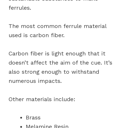
ferrules.
The most common ferrule material
used is carbon fiber.
Carbon fiber is light enough that it
doesn’t affect the aim of the cue. It’s
also strong enough to withstand
numerous impacts.
Other materials include:
Brass
Melamine Resin