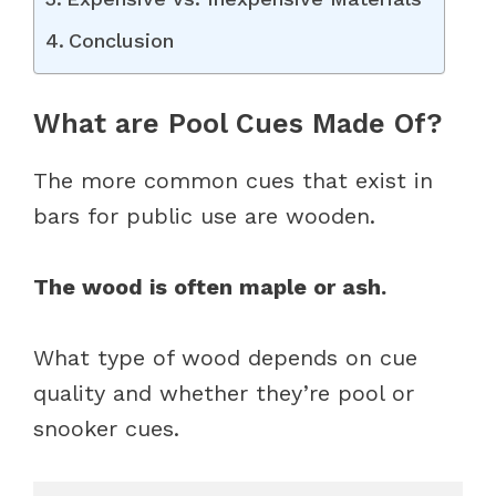
Conclusion
What are Pool Cues Made Of?
The more common cues that exist in
bars for public use are wooden.
The wood is often maple or ash.
What type of wood depends on cue
quality and whether they’re pool or
snooker cues.