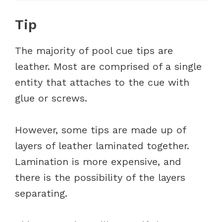
Tip
The majority of pool cue tips are
leather. Most are comprised of a single
entity that attaches to the cue with
glue or screws.
However, some tips are made up of
layers of leather laminated together.
Lamination is more expensive, and
there is the possibility of the layers
separating.