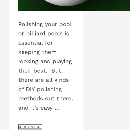
Polishing your pool
or billiard pools is
essential for
keeping them
looking and playing
their best. But,
there are all kinds
of DIY polishing
methods out there,
and it’s easy …
READ MORE