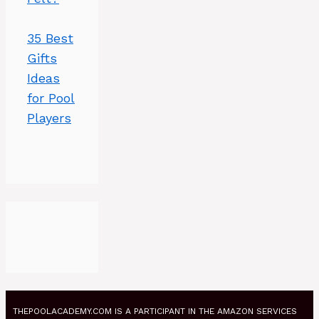
35 Best
Gifts
Ideas
for Pool
Players
THEPOOLACADEMY.COM IS A PARTICIPANT IN THE AMAZON SERVICES