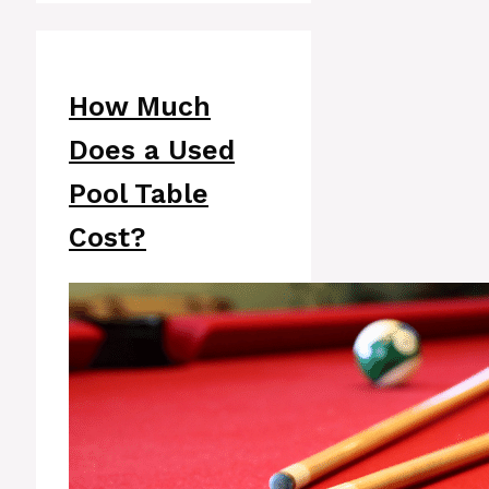
How Much
Does a Used
Pool Table
Cost?