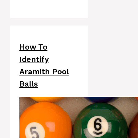
How To
Identify
Aramith Pool
Balls