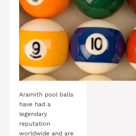
Aramith pool balls
have had a
legendary
reputation
worldwide and are