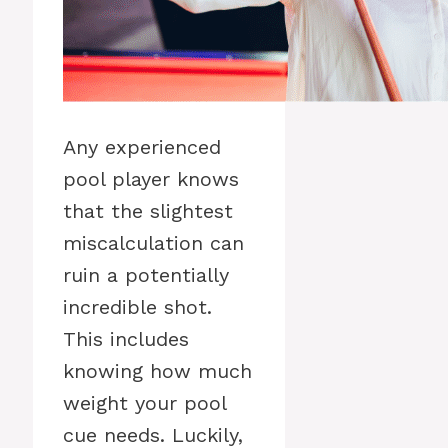
Any experienced
pool player knows
that the slightest
miscalculation can
ruin a potentially
incredible shot.
This includes
knowing how much
weight your pool
cue needs. Luckily,