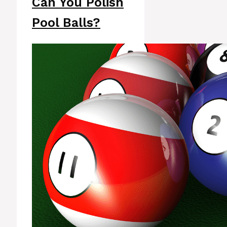
Can You Polish
Pool Balls?