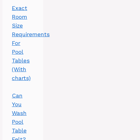
Exact
Room
Size
Requirements
For
Pool
Tables
(With
charts)
Can
You
Wash
Pool
Table
Felt?