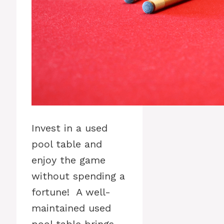
Invest in a used
pool table and
enjoy the game
without spending a
fortune! A well-
maintained used