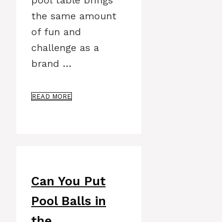
pool table brings
the same amount
of fun and
challenge as a
brand …
READ MORE
Can You Put
Pool Balls in
the