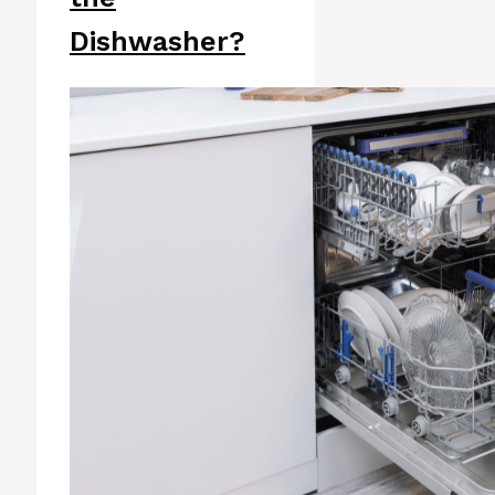
Dishwasher?