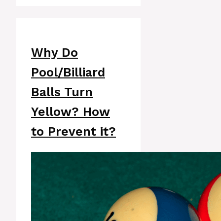
Why Do
Pool/Billiard
Balls Turn
Yellow? How
to Prevent it?