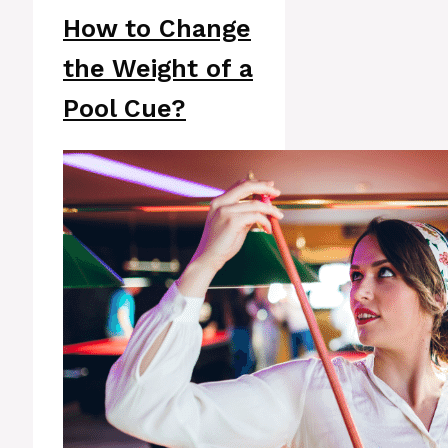
How to Change
the Weight of a
Pool Cue?