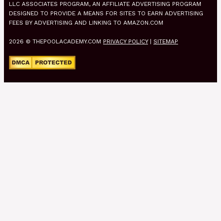
LLC ASSOCIATES PROGRAM, AN AFFILIATE ADVERTISING PROGRAM
DESIGNED TO PROVIDE A MEANS FOR SITES TO EARN ADVERTISING
FEES BY ADVERTISING AND LINKING TO AMAZON.COM
2026 © THEPOOLACADEMY.COM
PRIVACY POLICY
|
SITEMAP