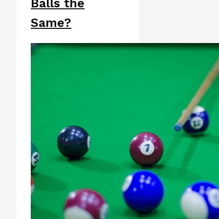
Balls the
Same?