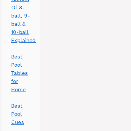
Of 8-
ball, 9-
ball &
10-ball
Explained
Best
Pool
Tables
for
Home
Best
Pool
Cues