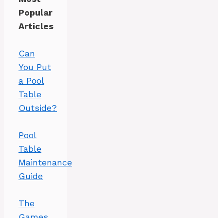
Popular
Articles
Can
You Put
a Pool
Table
Outside?
Pool
Table
Maintenance
Guide
The
Games