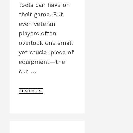
tools can have on
their game. But
even veteran
players often
overlook one small
yet crucial piece of
equipment—the
cue …
READ MORE