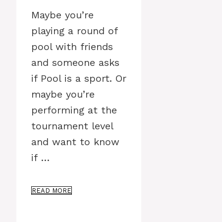
Maybe you’re
playing a round of
pool with friends
and someone asks
if Pool is a sport. Or
maybe you’re
performing at the
tournament level
and want to know
if …
READ MORE