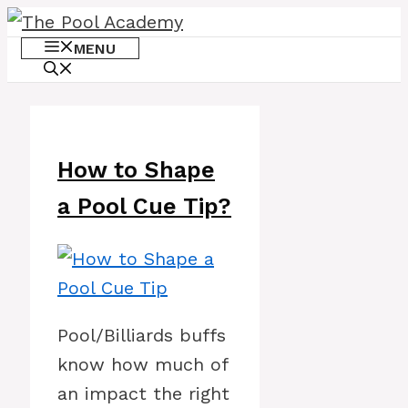
Skip
to
MENU
content
How to Shape
a Pool Cue Tip?
Pool/Billiards buffs
know how much of
an impact the right