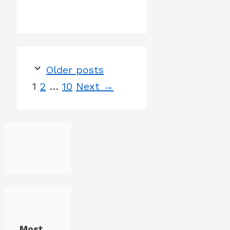
Older posts
Page
Page
Page
1
2
…
10
Next
→
Most