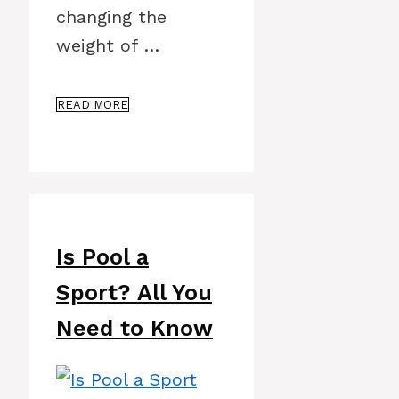
changing the
weight of …
READ MORE
Is Pool a
Sport? All You
Need to Know