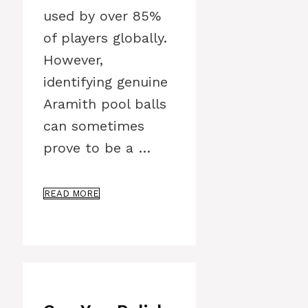
used by over 85%
of players globally.
However,
identifying genuine
Aramith pool balls
can sometimes
prove to be a …
READ MORE