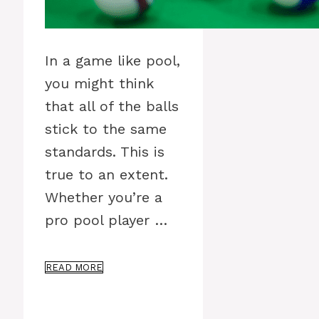
In a game like pool,
you might think
that all of the balls
stick to the same
standards. This is
true to an extent.
Whether you’re a
pro pool player …
READ MORE