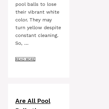
pool balls to lose
their vibrant white
color. They may
turn yellow despite
constant cleaning.
So, …
READ MORE
Are All Pool