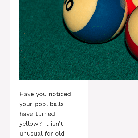
Have you noticed
your pool balls
have turned
yellow? It isn’t
unusual for old