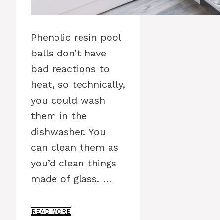
Phenolic resin pool
balls don’t have
bad reactions to
heat, so technically,
you could wash
them in the
dishwasher. You
can clean them as
you’d clean things
made of glass. …
READ MORE