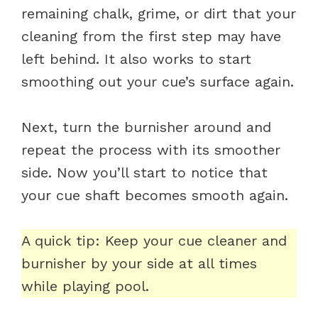
remaining chalk, grime, or dirt that your
cleaning from the first step may have
left behind. It also works to start
smoothing out your cue’s surface again.
Next, turn the burnisher around and
repeat the process with its smoother
side. Now you’ll start to notice that
your cue shaft becomes smooth again.
A quick tip: Keep your cue cleaner and
burnisher by your side at all times
while playing pool.