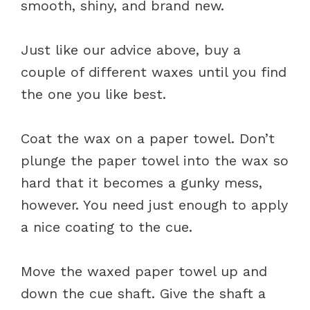
smooth, shiny, and brand new.
Just like our advice above, buy a
couple of different waxes until you find
the one you like best.
Coat the wax on a paper towel. Don’t
plunge the paper towel into the wax so
hard that it becomes a gunky mess,
however. You need just enough to apply
a nice coating to the cue.
Move the waxed paper towel up and
down the cue shaft. Give the shaft a