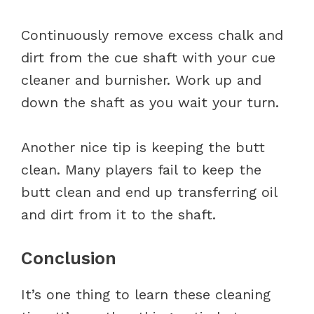
Continuously remove excess chalk and
dirt from the cue shaft with your cue
cleaner and burnisher. Work up and
down the shaft as you wait your turn.
Another nice tip is keeping the butt
clean. Many players fail to keep the
butt clean and end up transferring oil
and dirt from it to the shaft.
Conclusion
It’s one thing to learn these cleaning