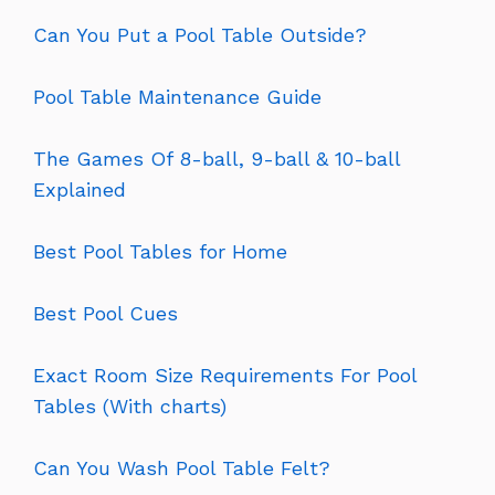
Can You Put a Pool Table Outside?
Pool Table Maintenance Guide
The Games Of 8-ball, 9-ball & 10-ball
Explained
Best Pool Tables for Home
Best Pool Cues
Exact Room Size Requirements For Pool
Tables (With charts)
Can You Wash Pool Table Felt?