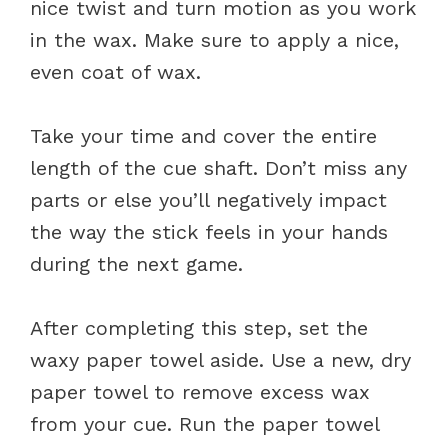
nice twist and turn motion as you work
in the wax. Make sure to apply a nice,
even coat of wax.
Take your time and cover the entire
length of the cue shaft. Don’t miss any
parts or else you’ll negatively impact
the way the stick feels in your hands
during the next game.
After completing this step, set the
waxy paper towel aside. Use a new, dry
paper towel to remove excess wax
from your cue. Run the paper towel