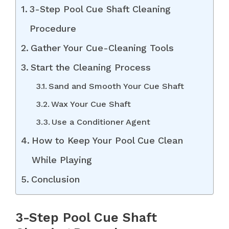
3-Step Pool Cue Shaft Cleaning
Procedure
Gather Your Cue-Cleaning Tools
Start the Cleaning Process
Sand and Smooth Your Cue Shaft
Wax Your Cue Shaft
Use a Conditioner Agent
How to Keep Your Pool Cue Clean
While Playing
Conclusion
3-Step Pool Cue Shaft