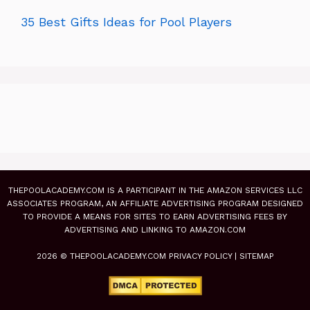
35 Best Gifts Ideas for Pool Players
THEPOOLACADEMY.COM IS A PARTICIPANT IN THE AMAZON SERVICES LLC
ASSOCIATES PROGRAM, AN AFFILIATE ADVERTISING PROGRAM DESIGNED
TO PROVIDE A MEANS FOR SITES TO EARN ADVERTISING FEES BY
ADVERTISING AND LINKING TO AMAZON.COM
2026 © THEPOOLACADEMY.COM
PRIVACY POLICY
|
SITEMAP