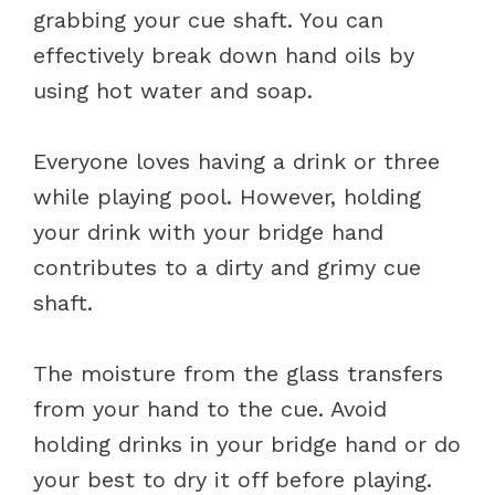
grabbing your cue shaft. You can
effectively break down hand oils by
using hot water and soap.
Everyone loves having a drink or three
while playing pool. However, holding
your drink with your bridge hand
contributes to a dirty and grimy cue
shaft.
The moisture from the glass transfers
from your hand to the cue. Avoid
holding drinks in your bridge hand or do
your best to dry it off before playing.