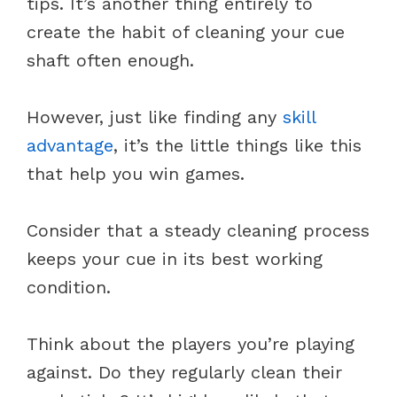
tips. It’s another thing entirely to
create the habit of cleaning your cue
shaft often enough.
However, just like finding any
skill
advantage
, it’s the little things like this
that help you win games.
Consider that a steady cleaning process
keeps your cue in its best working
condition.
Think about the players you’re playing
against. Do they regularly clean their