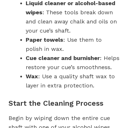
Liquid cleaner or alcohol-based
wipes
: These tools break down
and clean away chalk and oils on
your cue’s shaft.
Paper towels
: Use them to
polish in wax.
Cue cleaner and burnisher
: Helps
restore your cue’s smoothness.
Wax
: Use a quality shaft wax to
layer in extra protection.
Start the Cleaning Process
Begin by wiping down the entire cue
shaft with one of your alcohol wipes.