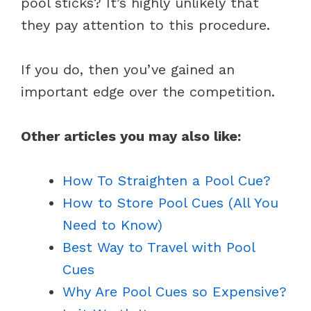
pool sticks? It’s highly unlikely that
they pay attention to this procedure.
If you do, then you’ve gained an
important edge over the competition.
Other articles you may also like:
How To Straighten a Pool Cue?
How to Store Pool Cues (All You
Need to Know)
Best Way to Travel with Pool
Cues
Why Are Pool Cues so Expensive?