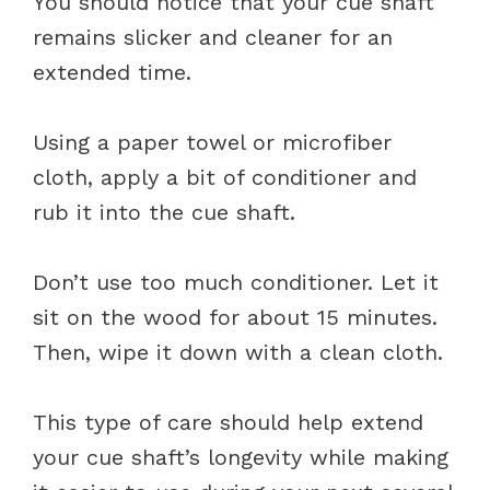
You should notice that your cue shaft
remains slicker and cleaner for an
extended time.
Using a paper towel or microfiber
cloth, apply a bit of conditioner and
rub it into the cue shaft.
Don’t use too much conditioner. Let it
sit on the wood for about 15 minutes.
Then, wipe it down with a clean cloth.
This type of care should help extend
your cue shaft’s longevity while making