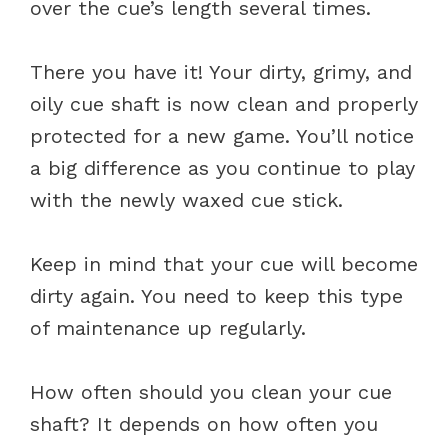
over the cue’s length several times.
There you have it! Your dirty, grimy, and
oily cue shaft is now clean and properly
protected for a new game. You’ll notice
a big difference as you continue to play
with the newly waxed cue stick.
Keep in mind that your cue will become
dirty again. You need to keep this type
of maintenance up regularly.
How often should you clean your cue
shaft? It depends on how often you