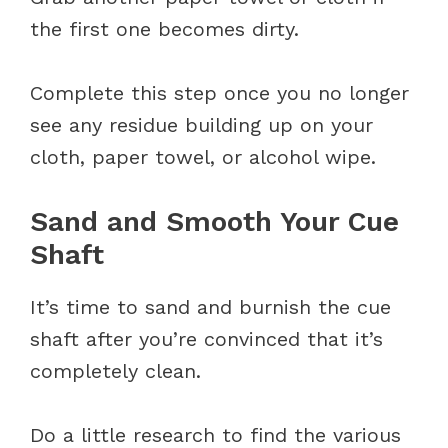
the first one becomes dirty.
Complete this step once you no longer
see any residue building up on your
cloth, paper towel, or alcohol wipe.
Sand and Smooth Your Cue
Shaft
It’s time to sand and burnish the cue
shaft after you’re convinced that it’s
completely clean.
Do a little research to find the various