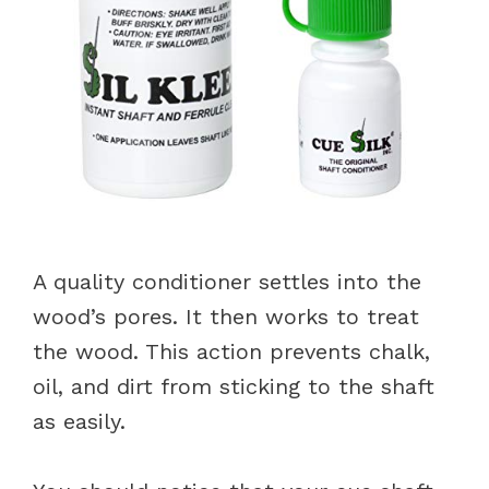
A quality conditioner settles into the
wood’s pores. It then works to treat
the wood. This action prevents chalk,
oil, and dirt from sticking to the shaft
as easily.