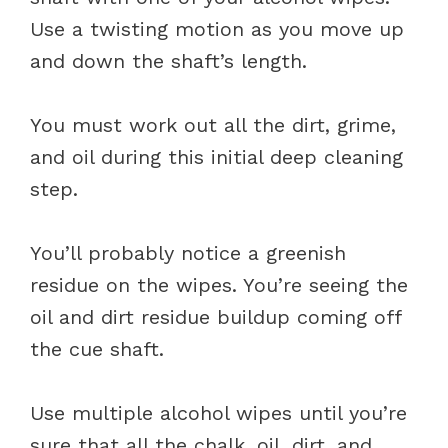
Use a twisting motion as you move up
and down the shaft’s length.
You must work out all the dirt, grime,
and oil during this initial deep cleaning
step.
You’ll probably notice a greenish
residue on the wipes. You’re seeing the
oil and dirt residue buildup coming off
the cue shaft.
Use multiple alcohol wipes until you’re
sure that all the chalk, oil, dirt, and