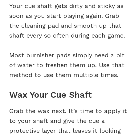
Your cue shaft gets dirty and sticky as
soon as you start playing again. Grab
the cleaning pad and smooth up that
shaft every so often during each game.
Most burnisher pads simply need a bit
of water to freshen them up. Use that
method to use them multiple times.
Wax Your Cue Shaft
Grab the wax next. It’s time to apply it
to your shaft and give the cue a
protective layer that leaves it looking