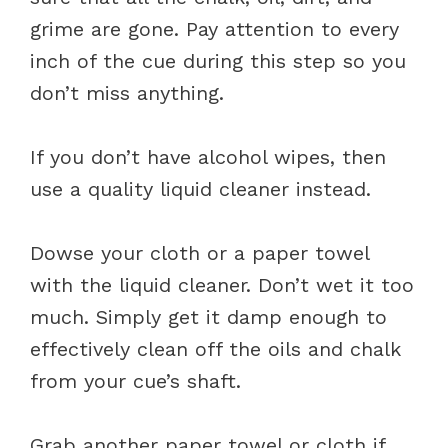
grime are gone. Pay attention to every
inch of the cue during this step so you
don’t miss anything.
If you don’t have alcohol wipes, then
use a quality liquid cleaner instead.
Dowse your cloth or a paper towel
with the liquid cleaner. Don’t wet it too
much. Simply get it damp enough to
effectively clean off the oils and chalk
from your cue’s shaft.
Grab another paper towel or cloth if