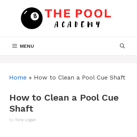
Skip
to
content
MENU
Home
»
How to Clean a Pool Cue Shaft
How to Clean a Pool Cue
Shaft
by
Tony Logan