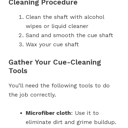
Cleaning Procedure
Clean the shaft with alcohol
wipes or liquid cleaner
Sand and smooth the cue shaft
Wax your cue shaft
Gather Your Cue-Cleaning
Tools
You’ll need the following tools to do
the job correctly.
Microfiber cloth
: Use it to
eliminate dirt and grime buildup.