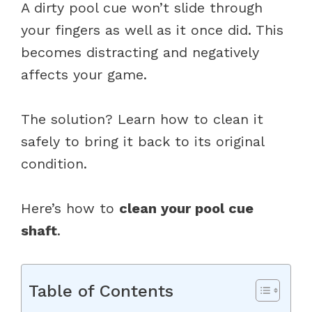
A dirty pool cue won’t slide through
your fingers as well as it once did. This
becomes distracting and negatively
affects your game.
The solution? Learn how to clean it
safely to bring it back to its original
condition.
Here’s how to
clean your pool cue
shaft
.
Table of Contents