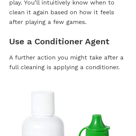
play. You’ll intuitively know when to
clean it again based on how it feels
after playing a few games.
Use a Conditioner Agent
A further action you might take after a
full cleaning is applying a conditioner.