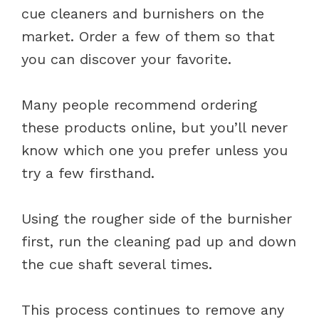
cue cleaners and burnishers on the
market. Order a few of them so that
you can discover your favorite.
Many people recommend ordering
these products online, but you’ll never
know which one you prefer unless you
try a few firsthand.
Using the rougher side of the burnisher
first, run the cleaning pad up and down
the cue shaft several times.
This process continues to remove any