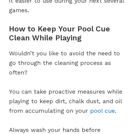
it easier to use during your next several
games.
How to Keep Your Pool Cue
Clean While Playing
Wouldn’t you like to avoid the need to
go through the cleaning process as
often?
You can take proactive measures while
playing to keep dirt, chalk dust, and oil
from accumulating on your
pool cue
.
Always wash your hands before