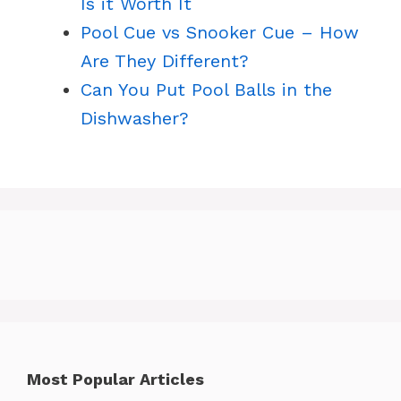
Is it Worth It
Pool Cue vs Snooker Cue – How
Are They Different?
Can You Put Pool Balls in the
Dishwasher?
Most Popular Articles