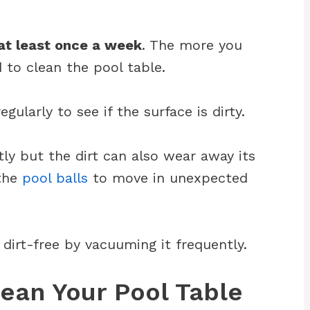
at least once a week
. The more you
 to clean the pool table.
gularly to see if the surface is dirty.
tly but the dirt can also wear away its
 the
pool balls
to move in unexpected
t dirt-free by vacuuming it frequently.
ean Your Pool Table