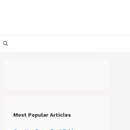
Most Popular Articles