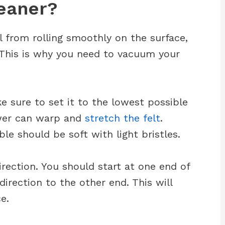
eaner?
l from rolling smoothly on the surface,
y. This is why you need to vacuum your
 sure to set it to the lowest possible
ower can warp and
stretch the felt
.
le should be soft with light bristles.
irection. You should start at one end of
irection to the other end. This will
e.