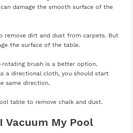
s can damage the smooth surface of the
to remove dirt and dust from carpets. But
ge the surface of the table.
rotating brush is a better option.
s a directional cloth, you should start
e same direction.
pool table to remove chalk and dust.
I Vacuum My Pool