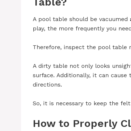
Table?
A pool table should be vacuumed
play, the more frequently you need
Therefore, inspect the pool table re
A dirty table not only looks unsigh
surface. Additionally, it can cause
directions.
So, it is necessary to keep the fel
How to Properly Cl