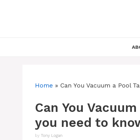
Skip
to
content
AB
Home
»
Can You Vacuum a Pool Ta
Can You Vacuum a
you need to kno
by
Tony Logan