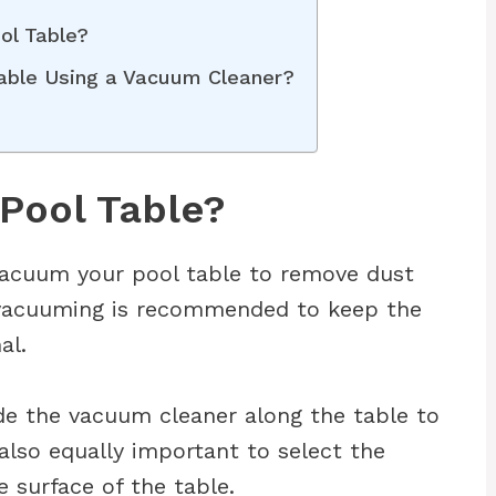
ol Table?
Table Using a Vacuum Cleaner?
Pool Table?
vacuum your pool table to remove dust
r vacuuming is recommended to keep the
al.
de the vacuum cleaner along the table to
s also equally important to select the
e surface of the table.