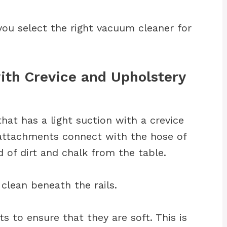
you select the right vacuum cleaner for
ith Crevice and Upholstery
at has a light suction with a crevice
attachments connect with the hose of
 of dirt and chalk from the table.
clean beneath the rails.
s to ensure that they are soft. This is