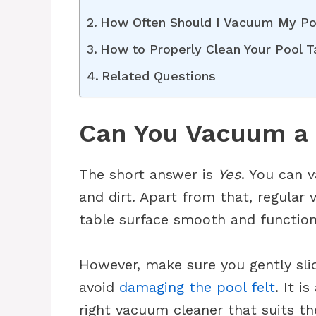
How Often Should I Vacuum My Po
How to Properly Clean Your Pool 
Related Questions
Can You Vacuum a 
The short answer is
Yes
. You can 
and dirt. Apart from that, regula
table surface smooth and function
However, make sure you gently sli
avoid
damaging the pool felt
. It i
right vacuum cleaner that suits th