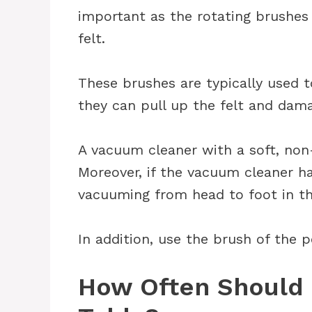
important as the rotating brushe
felt.
These brushes are typically used 
they can pull up the felt and dama
A vacuum cleaner with a soft, non-
Moreover, if the vacuum cleaner ha
vacuuming from head to foot in th
In addition, use the brush of the 
How Often Should 