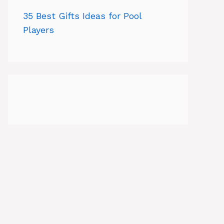
35 Best Gifts Ideas for Pool
Players