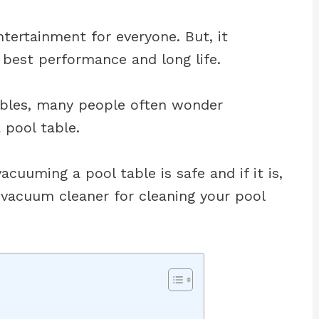
ntertainment for everyone. But, it
s best performance and long life.
ables, many people often wonder
pool table.
vacuuming a pool table is safe and if it is,
 vacuum cleaner for cleaning your pool