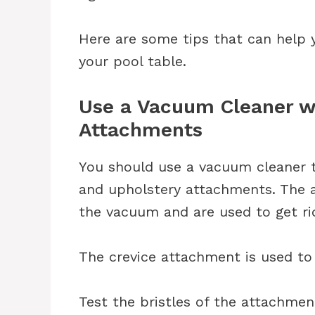
Here are some tips that can help 
your pool table.
Use a Vacuum Cleaner w
Attachments
You should use a vacuum cleaner th
and upholstery attachments. The 
the vacuum and are used to get rid
The crevice attachment is used to 
Test the bristles of the attachment