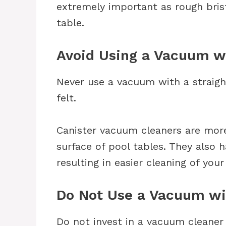
extremely important as rough brist
table.
Avoid Using a Vacuum wi
Never use a vacuum with a straigh
felt.
Canister vacuum cleaners are more
surface of pool tables. They also h
resulting in easier cleaning of your
Do Not Use a Vacuum wi
Do not invest in a vacuum cleaner 