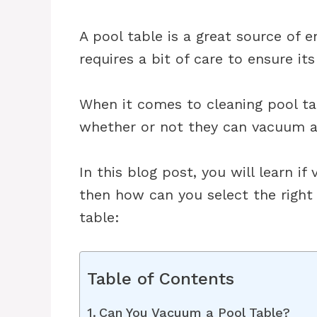
A pool table is a great source of e
requires a bit of care to ensure it
When it comes to cleaning pool t
whether or not they can vacuum a 
In this blog post, you will learn if 
then how can you select the right
table:
Table of Contents
Can You Vacuum a Pool Table?