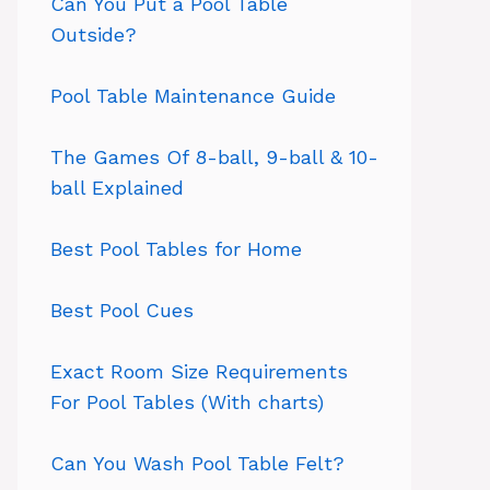
Can You Put a Pool Table
Outside?
Pool Table Maintenance Guide
The Games Of 8-ball, 9-ball & 10-
ball Explained
Best Pool Tables for Home
Best Pool Cues
Exact Room Size Requirements
For Pool Tables (With charts)
Can You Wash Pool Table Felt?