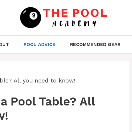
OUT
POOL ADVICE
RECOMMENDED GEAR
ble? All you need to know!
 Pool Table? All
w!