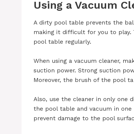
Using a Vacuum Cl
A dirty pool table prevents the bal
making it difficult for you to pla
pool table regularly.
When using a vacuum cleaner, make
suction power. Strong suction p
Moreover, the brush of the pool tab
Also, use the cleaner in only one d
the pool table and vacuum in one d
prevent damage to the pool surfac