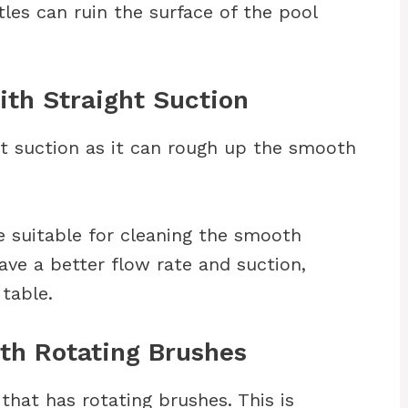
les can ruin the surface of the pool
th Straight Suction
t suction as it can rough up the smooth
 suitable for cleaning the smooth
ave a better flow rate and suction,
 table.
th Rotating Brushes
that has rotating brushes. This is