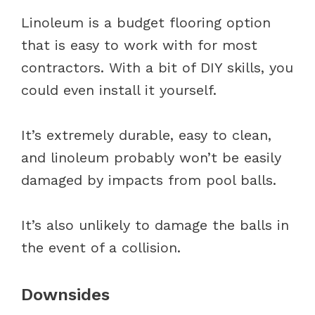
Linoleum is a budget flooring option
that is easy to work with for most
contractors. With a bit of DIY skills, you
could even install it yourself.
It’s extremely durable, easy to clean,
and linoleum probably won’t be easily
damaged by impacts from pool balls.
It’s also unlikely to damage the balls in
the event of a collision.
Downsides