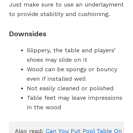
Just make sure to use an underlayment
to provide stability and cushioning.
Downsides
Slippery, the table and players’
shoes may slide on it
Wood can be spongy or bouncy
even if installed well
Not easily cleaned or polished
Table feet may leave impressions
in the wood
Also read: 
Can You Put Pool Table On Vin