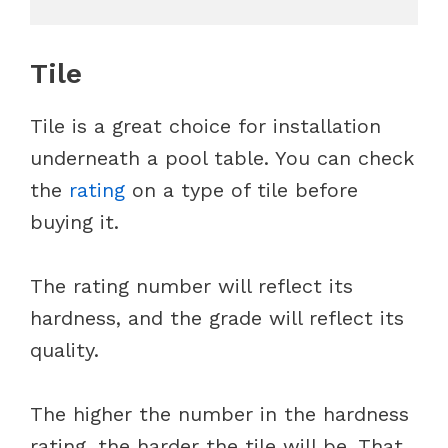
Tile
Tile is a great choice for installation
underneath a pool table. You can check
the
rating
on a type of tile before
buying it.
The rating number will reflect its
hardness, and the grade will reflect its
quality.
The higher the number in the hardness
rating, the harder the tile will be. That