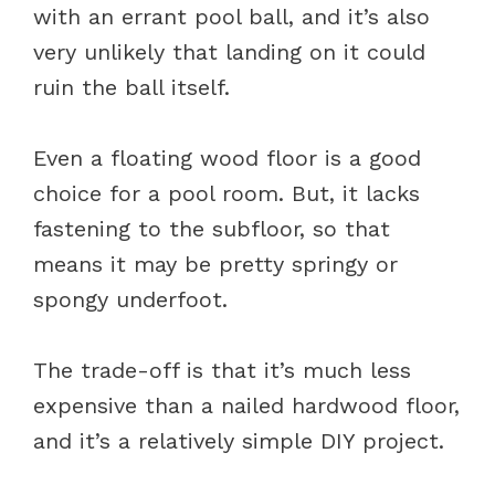
with an errant pool ball, and it’s also
very unlikely that landing on it could
ruin the ball itself.
Even a floating wood floor is a good
choice for a pool room. But, it lacks
fastening to the subfloor, so that
means it may be pretty springy or
spongy underfoot.
The trade-off is that it’s much less
expensive than a nailed hardwood floor,
and it’s a relatively simple DIY project.