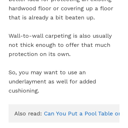
hardwood floor or covering up a floor
that is already a bit beaten up.
Wall-to-wall carpeting is also usually
not thick enough to offer that much
protection on its own.
So, you may want to use an
underlayment as well for added
cushioning.
Also read: 
Can You Put a Pool Table on a