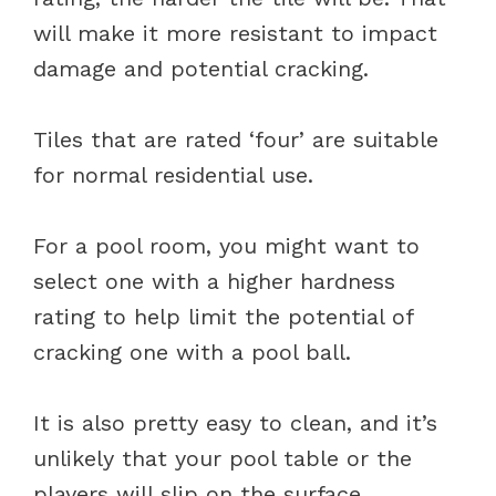
will make it more resistant to impact
damage and potential cracking.
Tiles that are rated ‘four’ are suitable
for normal residential use.
For a pool room, you might want to
select one with a higher hardness
rating to help limit the potential of
cracking one with a pool ball.
It is also pretty easy to clean, and it’s
unlikely that your pool table or the
players will slip on the surface.