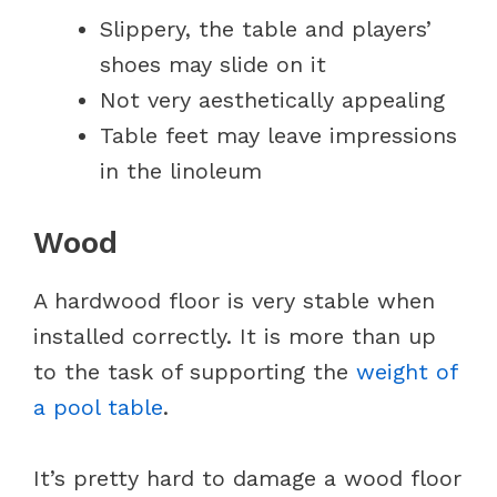
Slippery, the table and players’
shoes may slide on it
Not very aesthetically appealing
Table feet may leave impressions
in the linoleum
Wood
A hardwood floor is very stable when
installed correctly. It is more than up
to the task of supporting the
weight of
a pool table
.
It’s pretty hard to damage a wood floor