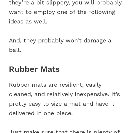
they’re a bit slippery, you will probably
want to employ one of the following
ideas as well.
And, they probably won’t damage a
ball.
Rubber Mats
Rubber mats are resilient, easily
cleaned, and relatively inexpensive. It’s
pretty easy to size a mat and have it
delivered in one piece.
Just make sure that there is plenty of