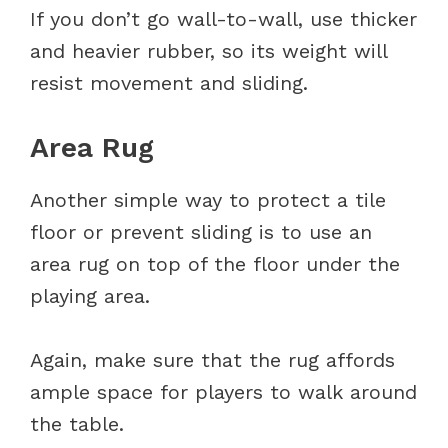
If you don’t go wall-to-wall, use thicker
and heavier rubber, so its weight will
resist movement and sliding.
Area Rug
Another simple way to protect a tile
floor or prevent sliding is to use an
area rug on top of the floor under the
playing area.
Again, make sure that the rug affords
ample space for players to walk around
the table.