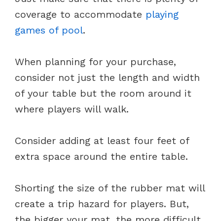
coverage to accommodate
playing
games of pool
.
When planning for your purchase,
consider not just the length and width
of your table but the room around it
where players will walk.
Consider adding at least four feet of
extra space around the entire table.
Shorting the size of the rubber mat will
create a trip hazard for players. But,
the bigger your mat, the more difficult