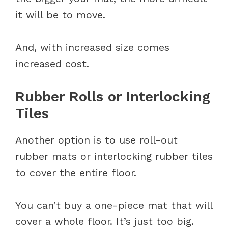
it will be to move.
And, with increased size comes
increased cost.
Rubber Rolls or Interlocking
Tiles
Another option is to use roll-out
rubber mats or interlocking rubber tiles
to cover the entire floor.
You can’t buy a one-piece mat that will
cover a whole floor. It’s just too big.