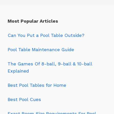
Most Popular Articles
Can You Put a Pool Table Outside?
Pool Table Maintenance Guide
The Games Of 8-ball, 9-ball & 10-ball
Explained
Best Pool Tables for Home
Best Pool Cues
Exact Room Size Requirements For Pool