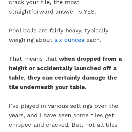
crack your tile, the most
straightforward answer is YES.
Pool balls are fairly heavy, typically
weighing about
six ounces
each.
That means that
when dropped from a
height or accidentally launched off a
table, they can certainly damage the
tile underneath your table
.
I’ve played in various settings over the
years, and I have seen some tiles get
chipped and cracked. But, not all tiles