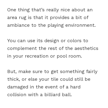
One thing that’s really nice about an
area rug is that it provides a bit of
ambiance to the playing environment.
You can use its design or colors to
complement the rest of the aesthetics
in your recreation or pool room.
But, make sure to get something fairly
thick, or else your tile could still be
damaged in the event of a hard
collision with a billiard ball.