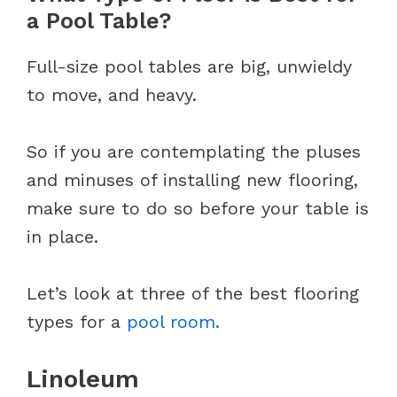
a Pool Table?
Full-size pool tables are big, unwieldy
to move, and heavy.
So if you are contemplating the pluses
and minuses of installing new flooring,
make sure to do so before your table is
in place.
Let’s look at three of the best flooring
types for a
pool room.
Linoleum