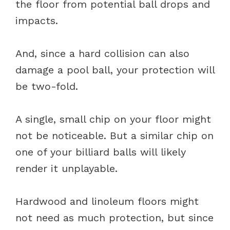
the floor from potential ball drops and
impacts.
And, since a hard collision can also
damage a pool ball, your protection will
be two-fold.
A single, small chip on your floor might
not be noticeable. But a similar chip on
one of your billiard balls will likely
render it unplayable.
Hardwood and linoleum floors might
not need as much protection, but since