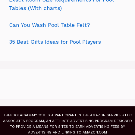
Tables (With charts)
Can You Wash Pool Table Felt?
35 Best Gifts Ideas for Pool Players
THEPOOLACADEMY.COM IS A PARTICIPANT IN THE AMAZON SERVICES LLC
ASSOCIATES PROGRAM, AN AFFILIATE ADVERTISING PROGRAM DESIGNED
TO PROVIDE A MEANS FOR SITES TO EARN ADVERTISING FEES BY
ADVERTISING AND LINKING TO AMAZON.COM