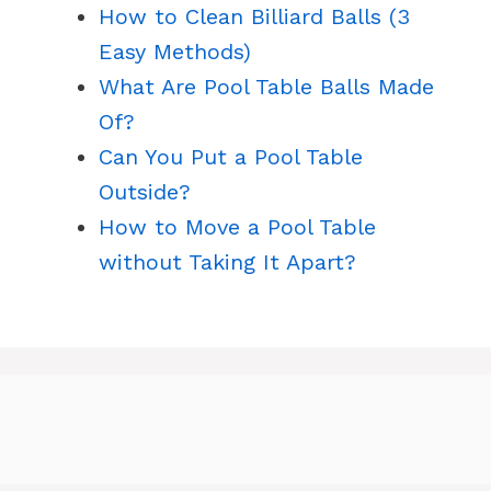
How to Clean Billiard Balls (3
Easy Methods)
What Are Pool Table Balls Made
Of?
Can You Put a Pool Table
Outside?
How to Move a Pool Table
without Taking It Apart?