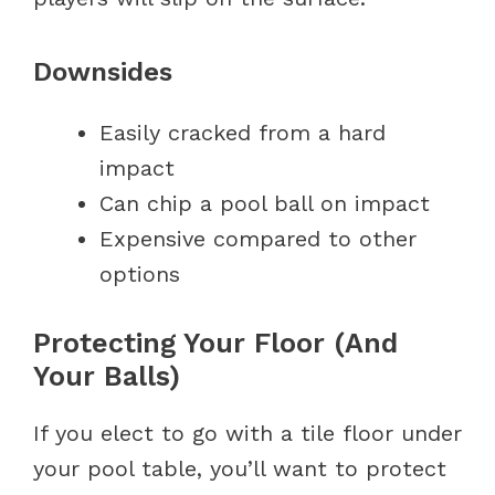
Downsides
Easily cracked from a hard
impact
Can chip a pool ball on impact
Expensive compared to other
options
Protecting Your Floor (And
Your Balls)
If you elect to go with a tile floor under
your pool table, you’ll want to protect