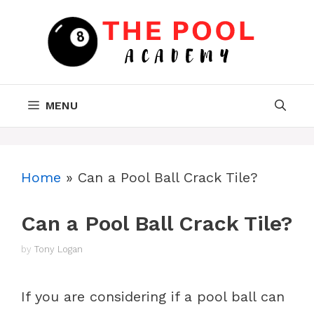
Skip
to
content
MENU
Home
»
Can a Pool Ball Crack Tile?
Can a Pool Ball Crack Tile?
by
Tony Logan
If you are considering if a pool ball can