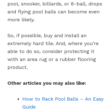
pool, snooker, billiards, or 8-ball, drops
and flying pool balls can become even
more likely.
So, if possible, buy and install an
extremely hard tile. And, where you’re
able to do so, consider protecting it
with an area rug or a rubber flooring
product.
Other articles you may also like:
How to Rack Pool Balls – An Easy
Guide