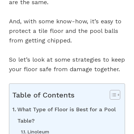
are the same.
And, with some know-how, it’s easy to
protect a tile floor and the pool balls
from getting chipped.
So let’s look at some strategies to keep
your floor safe from damage together.
Table of Contents
What Type of Floor is Best for a Pool
Table?
Linoleum