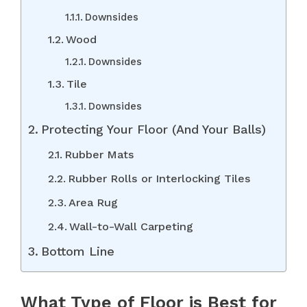
Downsides
Wood
Downsides
Tile
Downsides
Protecting Your Floor (And Your Balls)
Rubber Mats
Rubber Rolls or Interlocking Tiles
Area Rug
Wall-to-Wall Carpeting
Bottom Line
What Type of Floor is Best for