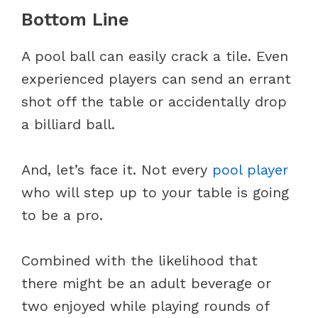
Bottom Line
A pool ball can easily crack a tile. Even
experienced players can send an errant
shot off the table or accidentally drop
a billiard ball.
And, let’s face it. Not every
pool player
who will step up to your table is going
to be a pro.
Combined with the likelihood that
there might be an adult beverage or
two enjoyed while playing rounds of