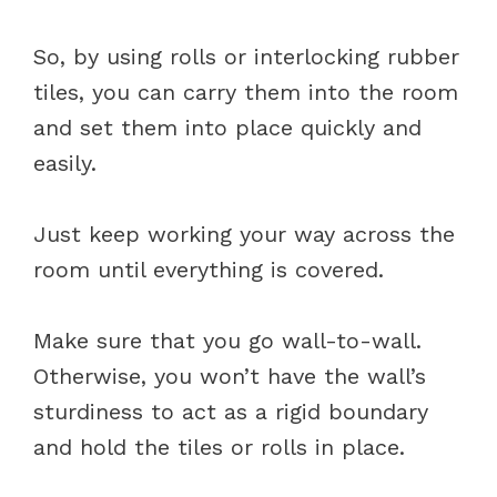
So, by using rolls or interlocking rubber
tiles, you can carry them into the room
and set them into place quickly and
easily.
Just keep working your way across the
room until everything is covered.
Make sure that you go wall-to-wall.
Otherwise, you won’t have the wall’s
sturdiness to act as a rigid boundary
and hold the tiles or rolls in place.