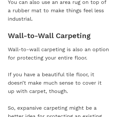
You can also use an area rug on top of
a rubber mat to make things feel less
industrial.
Wall-to-Wall Carpeting
Wall-to-wall carpeting is also an option
for protecting your entire floor.
If you have a beautiful tile floor, it
doesn’t make much sense to cover it
up with carpet, though.
So, expansive carpeting might be a
better idea for protecting an existing